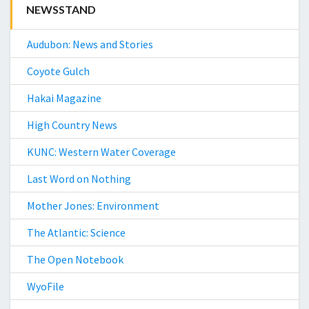
NEWSSTAND
Audubon: News and Stories
Coyote Gulch
Hakai Magazine
High Country News
KUNC: Western Water Coverage
Last Word on Nothing
Mother Jones: Environment
The Atlantic: Science
The Open Notebook
WyoFile