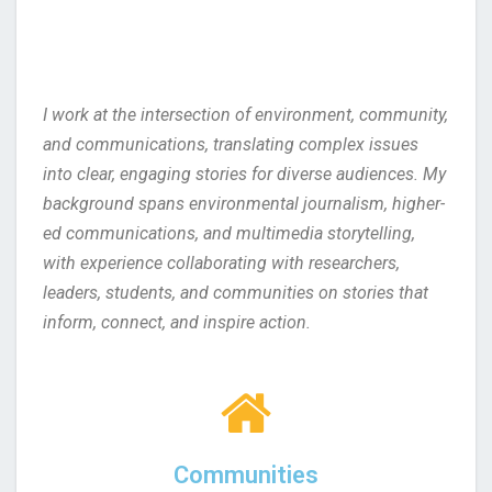
I work at the intersection of environment, community,
and communications, translating complex issues
into clear, engaging stories for diverse audiences. My
background spans environmental journalism, higher-
ed communications, and multimedia storytelling,
with experience collaborating with researchers,
leaders, students, and communities on stories that
inform, connect, and inspire action.
Communities