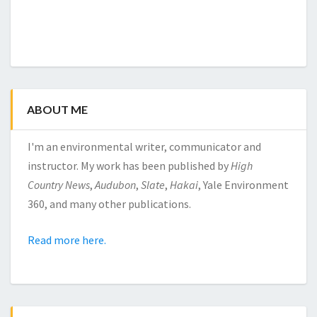
ABOUT ME
I'm an environmental writer, communicator and
instructor. My work has been published by
High
Country News
,
Audubon
,
Slate
,
Hakai
, Yale Environment
360, and many other publications.
Read more here.