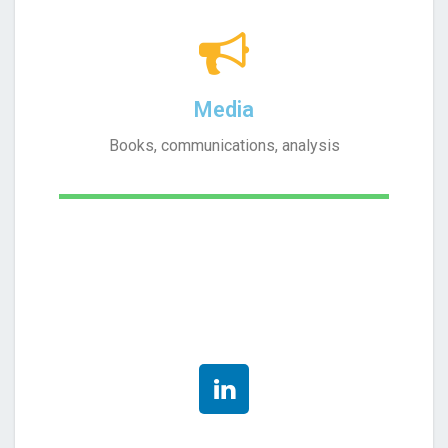
Media
Books, communications, analysis