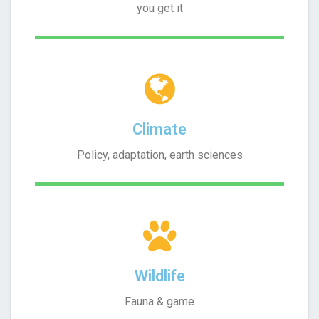
you get it
Climate
Policy, adaptation, earth sciences
Wildlife
Fauna & game