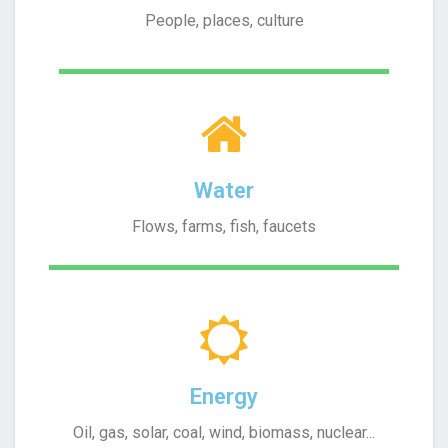
People, places, culture
Water
Flows, farms, fish, faucets
Energy
Oil, gas, solar, coal, wind, biomass, nuclear...