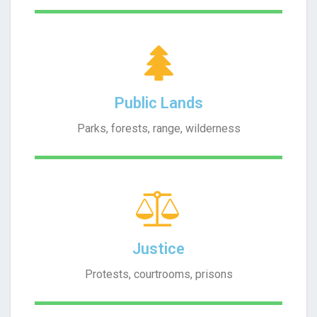
Public Lands
Parks, forests, range, wilderness
Justice
Protests, courtrooms, prisons