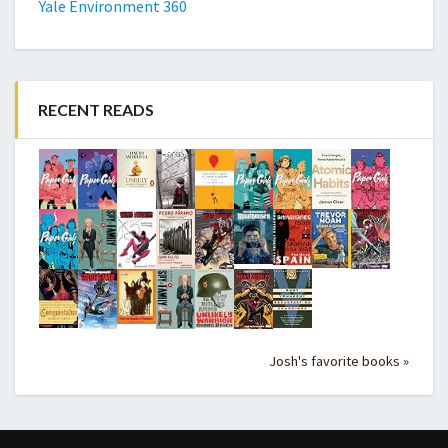
Yale Environment 360
RECENT READS
Josh's favorite books »