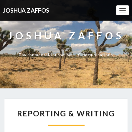
JOSHUA ZAFFOS
Togg
Navi
JOSHUA ZAFFOS
Environmental Journalism + Communications
REPORTING & WRITING