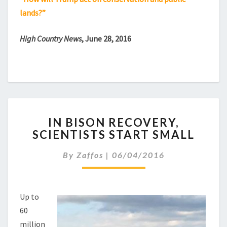
lands?”
High Country News
, June 28, 2016
IN
IN BISON RECOVERY,
BISON
SCIENTISTS START SMALL
RECOVERY,
SCIENTISTS
By
Zaffos
|
06/04/2016
START
SMALL
Up to
60
million