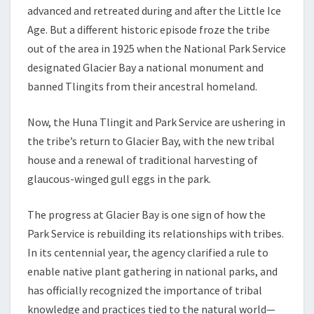
advanced and retreated during and after the Little Ice
Age. But a different historic episode froze the tribe
out of the area in 1925 when the National Park Service
designated Glacier Bay a national monument and
banned Tlingits from their ancestral homeland.
Now, the Huna Tlingit and Park Service are ushering in
the tribe’s return to Glacier Bay, with the new tribal
house and a renewal of traditional harvesting of
glaucous-winged gull eggs in the park.
The progress at Glacier Bay is one sign of how the
Park Service is rebuilding its relationships with tribes.
In its centennial year, the agency clarified a rule to
enable native plant gathering in national parks, and
has officially recognized the importance of tribal
knowledge and practices tied to the natural world—