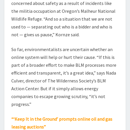
concerned about safety as a result of incidents like
the militia occupation at Oregon’s Malheur National
Wildlife Refuge. “And so a situation that we are not
used to — separating out who is a bidder and who is
not — gives us pause,” Kornze said.
So far, environmentalists are uncertain whether an
online system will help or hurt their cause. “If this is
part of a broader effort to make BLM processes more
efficient and transparent, it’s a great idea,” says Nada
Culver, director of The Wilderness Society’s BLM
Action Center. But if it simply allows energy
companies to escape growing scrutiny, “it’s not
progress.”
“‘Keep It in the Ground’ prompts online oil and gas
leasing auctions”