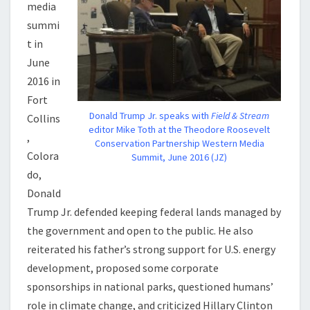
media
summi
t in
June
2016 in
Fort
Donald Trump Jr. speaks with
Field & Stream
Collins
editor Mike Toth at the Theodore Roosevelt
,
Conservation Partnership Western Media
Colora
Summit, June 2016 (JZ)
do,
Donald
Trump Jr. defended keeping federal lands managed by
the government and open to the public. He also
reiterated his father’s strong support for U.S. energy
development, proposed some corporate
sponsorships in national parks, questioned humans’
role in climate change, and criticized Hillary Clinton