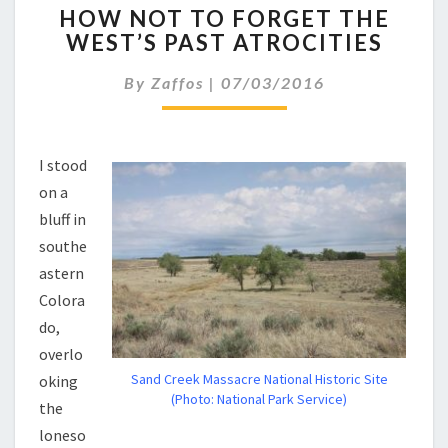
HOW NOT TO FORGET THE
NOT
WEST’S PAST ATROCITIES
TO
FORGET
By
Zaffos
|
07/03/2016
THE
WEST’S
PAST
ATROCITIES
I stood
on a
bluff in
southe
astern
Colora
do,
overlo
Sand Creek Massacre National Historic Site
oking
(Photo: National Park Service)
the
loneso