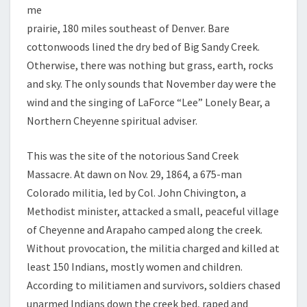
me
prairie, 180 miles southeast of Denver. Bare
cottonwoods lined the dry bed of Big Sandy Creek.
Otherwise, there was nothing but grass, earth, rocks
and sky. The only sounds that November day were the
wind and the singing of LaForce “Lee” Lonely Bear, a
Northern Cheyenne spiritual adviser.
This was the site of the notorious Sand Creek
Massacre. At dawn on Nov. 29, 1864, a 675-man
Colorado militia, led by Col. John Chivington, a
Methodist minister, attacked a small, peaceful village
of Cheyenne and Arapaho camped along the creek.
Without provocation, the militia charged and killed at
least 150 Indians, mostly women and children.
According to militiamen and survivors, soldiers chased
unarmed Indians down the creek bed, raped and