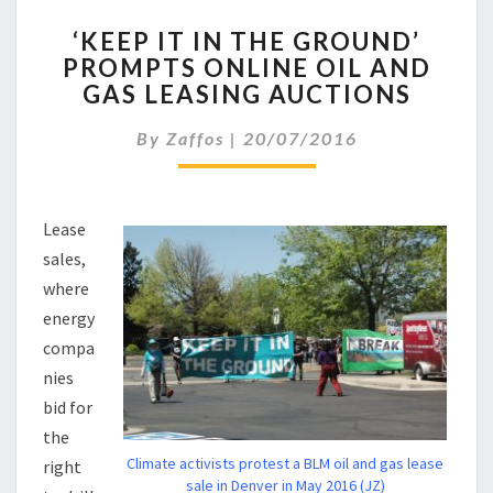
‘KEEP
‘KEEP IT IN THE GROUND’
IT
PROMPTS ONLINE OIL AND
IN
GAS LEASING AUCTIONS
THE
GROUND’
By
Zaffos
|
20/07/2016
PROMPTS
ONLINE
OIL
AND
Lease
GAS
sales,
LEASING
AUCTIONS
where
energy
compa
nies
bid for
the
Climate activists protest a BLM oil and gas lease
right
sale in Denver in May 2016 (JZ)