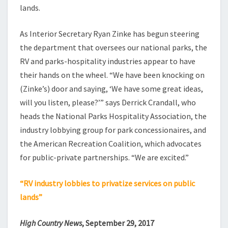
lands.
As Interior Secretary Ryan Zinke has begun steering
the department that oversees our national parks, the
RV and parks-hospitality industries appear to have
their hands on the wheel. “We have been knocking on
(Zinke’s) door and saying, ‘We have some great ideas,
will you listen, please?’” says Derrick Crandall, who
heads the National Parks Hospitality Association, the
industry lobbying group for park concessionaires, and
the American Recreation Coalition, which advocates
for public-private partnerships. “We are excited.”
“RV industry lobbies to privatize services on public
lands”
High Country News
, September 29, 2017