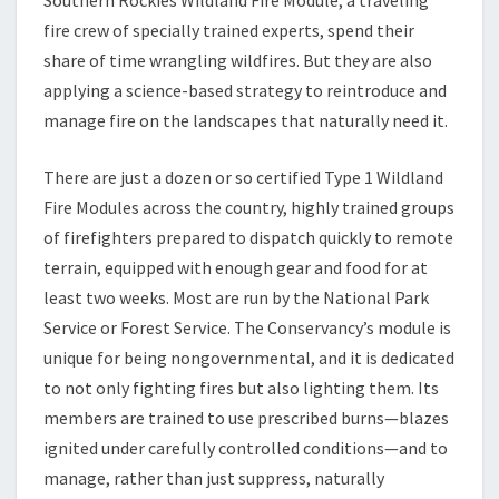
Southern Rockies Wildland Fire Module, a traveling
fire crew of specially trained experts, spend their
share of time wrangling wildfires. But they are also
applying a science-based strategy to reintroduce and
manage fire on the landscapes that naturally need it.
There are just a dozen or so certified Type 1 Wildland
Fire Modules across the country, highly trained groups
of firefighters prepared to dispatch quickly to remote
terrain, equipped with enough gear and food for at
least two weeks. Most are run by the National Park
Service or Forest Service. The Conservancy’s module is
unique for being nongovernmental, and it is dedicated
to not only fighting fires but also lighting them. Its
members are trained to use prescribed burns—blazes
ignited under carefully controlled conditions—and to
manage, rather than just suppress, naturally