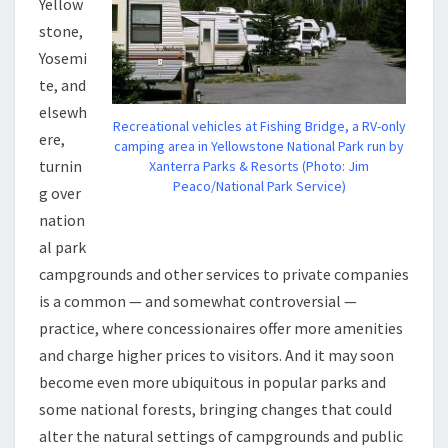
Yellow
stone,
Yosemi
te, and
elsewh
Recreational vehicles at Fishing Bridge, a RV-only
ere,
camping area in Yellowstone National Park run by
turnin
Xanterra Parks & Resorts (Photo: Jim
Peaco/National Park Service)
g over
nation
al park
campgrounds and other services to private companies
is a common — and somewhat controversial —
practice, where concessionaires offer more amenities
and charge higher prices to visitors. And it may soon
become even more ubiquitous in popular parks and
some national forests, bringing changes that could
alter the natural settings of campgrounds and public