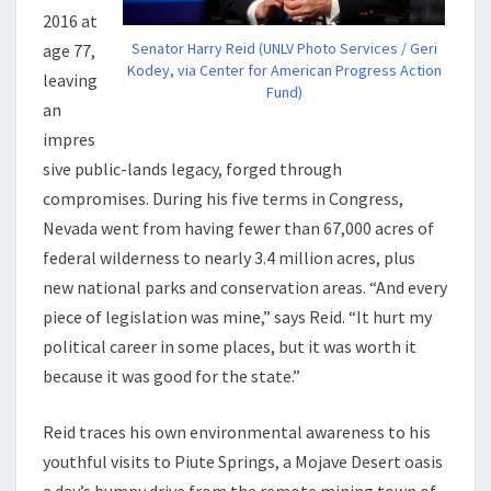
2016 at
Senator Harry Reid (UNLV Photo Services / Geri
age 77,
Kodey, via Center for American Progress Action
leaving
Fund)
an
impres
sive public-lands legacy, forged through
compromises. During his five terms in Congress,
Nevada went from having fewer than 67,000 acres of
federal wilderness to nearly 3.4 million acres, plus
new national parks and conservation areas. “And every
piece of legislation was mine,” says Reid. “It hurt my
political career in some places, but it was worth it
because it was good for the state.”
Reid traces his own environmental awareness to his
youthful visits to Piute Springs, a Mojave Desert oasis