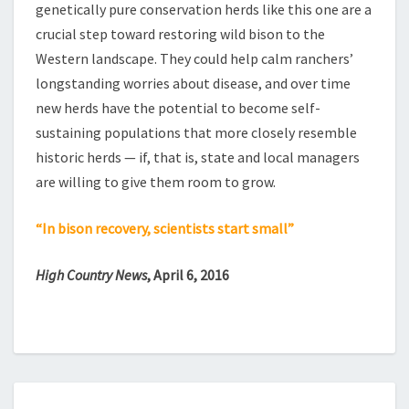
genetically pure conservation herds like this one are a
crucial step toward restoring wild bison to the
Western landscape. They could help calm ranchers’
longstanding worries about disease, and over time
new herds have the potential to become self-
sustaining populations that more closely resemble
historic herds — if, that is, state and local managers
are willing to give them room to grow.
“In bison recovery, scientists start small”
High Country News
, April 6, 2016
HOW