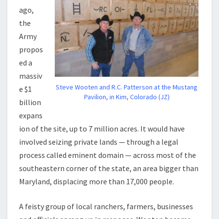
ago,
the
Army
propos
ed a
massiv
Steve Wooten and R.C. Patterson at the Mustang
e $1
Pavilion, in Kim, Colorado (JZ)
billion
expans
ion of the site, up to 7 million acres. It would have
involved seizing private lands — through a legal
process called eminent domain — across most of the
southeastern corner of the state, an area bigger than
Maryland, displacing more than 17,000 people.
A feisty group of local ranchers, farmers, businesses