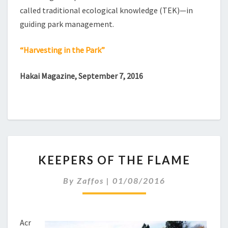
called traditional ecological knowledge (TEK)—in
guiding park management.
“Harvesting in the Park”
Hakai Magazine, September 7, 2016
KEEPERS
KEEPERS OF THE FLAME
OF
THE
By
Zaffos
|
01/08/2016
FLAME
Acr