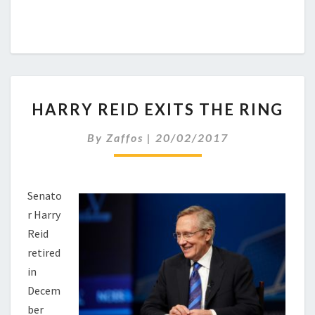
HARRY
HARRY REID EXITS THE RING
REID
EXITS
By
Zaffos
|
20/02/2017
THE
RING
Senato
r Harry
Reid
retired
in
Decem
ber