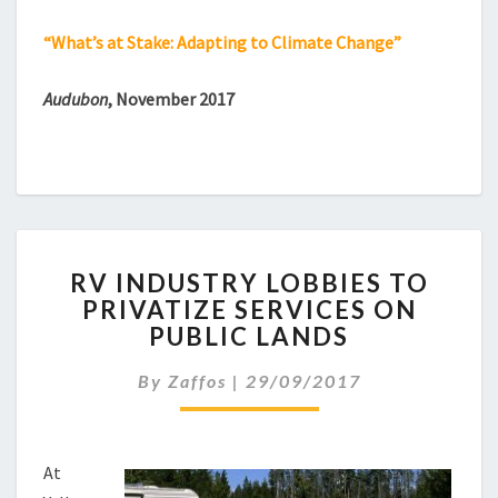
“What’s at Stake: Adapting to Climate Change”
Audubon
, November 2017
RV
RV INDUSTRY LOBBIES TO
INDUSTRY
PRIVATIZE SERVICES ON
LOBBIES
PUBLIC LANDS
TO
PRIVATIZE
By
Zaffos
|
29/09/2017
SERVICES
ON
PUBLIC
LANDS
At