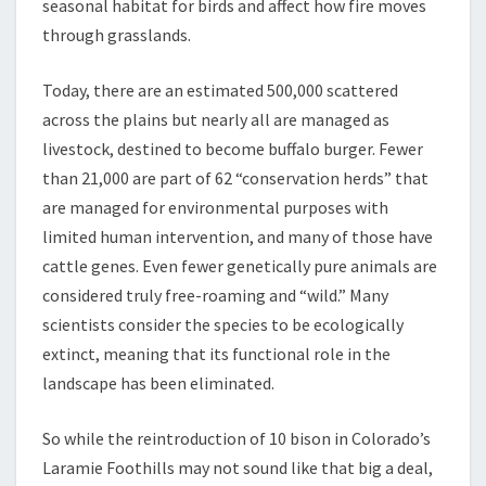
seasonal habitat for birds and affect how fire moves
through grasslands.
Today, there are an estimated 500,000 scattered
across the plains but nearly all are managed as
livestock, destined to become buffalo burger. Fewer
than 21,000 are part of 62 “conservation herds” that
are managed for environmental purposes with
limited human intervention, and many of those have
cattle genes. Even fewer genetically pure animals are
considered truly free-roaming and “wild.” Many
scientists consider the species to be ecologically
extinct, meaning that its functional role in the
landscape has been eliminated.
So while the reintroduction of 10 bison in Colorado’s
Laramie Foothills may not sound like that big a deal,