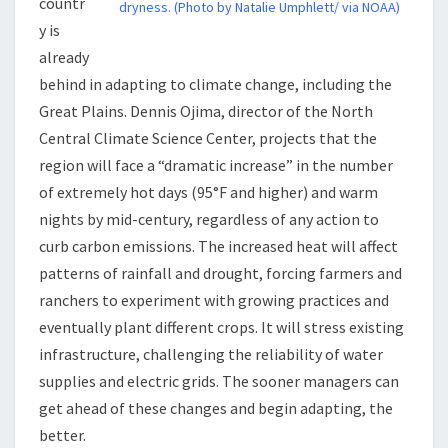
countr
dryness. (Photo by Natalie Umphlett/ via NOAA)
y is
already
behind in adapting to climate change, including the
Great Plains. Dennis Ojima, director of the North
Central Climate Science Center, projects that the
region will face a “dramatic increase” in the number
of extremely hot days (95°F and higher) and warm
nights by mid-century, regardless of any action to
curb carbon emissions. The increased heat will affect
patterns of rainfall and drought, forcing farmers and
ranchers to experiment with growing practices and
eventually plant different crops. It will stress existing
infrastructure, challenging the reliability of water
supplies and electric grids. The sooner managers can
get ahead of these changes and begin adapting, the
better.