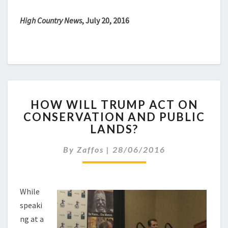
High Country News
, July 20, 2016
HOW
HOW WILL TRUMP ACT ON
WILL
CONSERVATION AND PUBLIC
TRUMP
LANDS?
ACT
ON
By
Zaffos
|
28/06/2016
CONSERVATION
AND
PUBLIC
LANDS?
While
speaki
ng at a