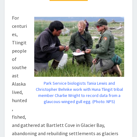
For
centuri
es,
Tlingit
people
of
southe
ast
Park Service biologists Tania Lewis and
Alaska
Christopher Behnke work with Huna Tlingit tribal
lived,
member Charlie Wright to record data from a
hunted
glaucous-winged gull egg. (Photo: NPS)
,
fished,
and gathered at Bartlett Cove in Glacier Bay,
abandoning and rebuilding settlements as glaciers