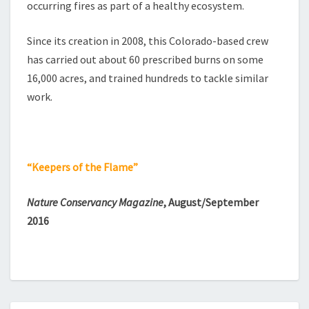
occurring fires as part of a healthy ecosystem.
Since its creation in 2008, this Colorado-based crew
has carried out about 60 prescribed burns on some
16,000 acres, and trained hundreds to tackle similar
work.
“Keepers of the Flame”
Nature Conservancy Magazine
, August/September
2016