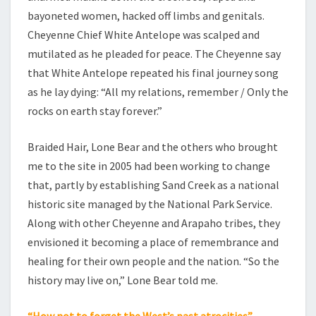
bayoneted women, hacked off limbs and genitals.
Cheyenne Chief White Antelope was scalped and
mutilated as he pleaded for peace. The Cheyenne say
that White Antelope repeated his final journey song
as he lay dying: “All my relations, remember / Only the
rocks on earth stay forever.”
Braided Hair, Lone Bear and the others who brought
me to the site in 2005 had been working to change
that, partly by establishing Sand Creek as a national
historic site managed by the National Park Service.
Along with other Cheyenne and Arapaho tribes, they
envisioned it becoming a place of remembrance and
healing for their own people and the nation. “So the
history may live on,” Lone Bear told me.