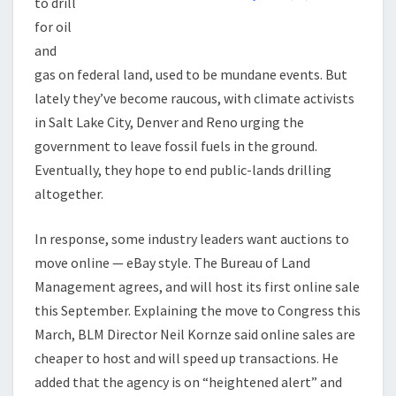
to drill
for oil
and
gas on federal land, used to be mundane events. But
lately they’ve become raucous, with climate activists
in Salt Lake City, Denver and Reno urging the
government to leave fossil fuels in the ground.
Eventually, they hope to end public-lands drilling
altogether.
In response, some industry leaders want auctions to
move online — eBay style. The Bureau of Land
Management agrees, and will host its first online sale
this September. Explaining the move to Congress this
March, BLM Director Neil Kornze said online sales are
cheaper to host and will speed up transactions. He
added that the agency is on “heightened alert” and