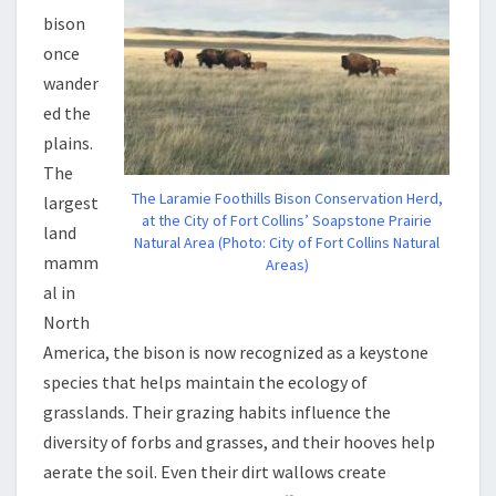
bison
once
wander
ed the
plains.
The
The Laramie Foothills Bison Conservation Herd,
largest
at the City of Fort Collins’ Soapstone Prairie
land
Natural Area (Photo: City of Fort Collins Natural
mamm
Areas)
al in
North
America, the bison is now recognized as a keystone
species that helps maintain the ecology of
grasslands. Their grazing habits influence the
diversity of forbs and grasses, and their hooves help
aerate the soil. Even their dirt wallows create