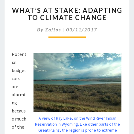
WHAT’S
WHAT’S AT STAKE: ADAPTING
AT
TO CLIMATE CHANGE
STAKE:
ADAPTING
By
Zaffos
|
03/11/2017
TO
CLIMATE
CHANGE
Potent
ial
budget
cuts
are
alarmi
ng
becaus
A view of Ray Lake, on the Wind River Indian
e much
Reservation in Wyoming. Like other parts of the
of the
Great Plains, the region is prone to extreme