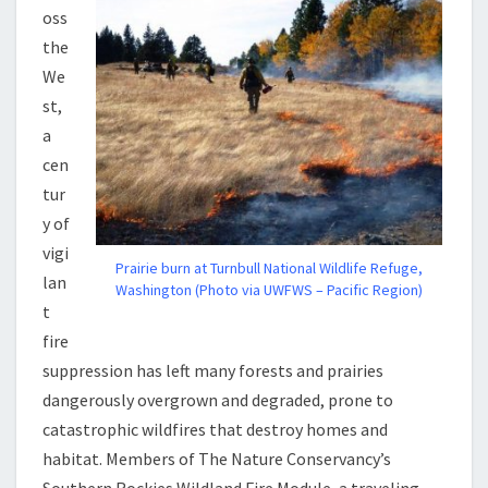
oss
the
We
st,
a
cen
tur
y of
vigi
Prairie burn at Turnbull National Wildlife Refuge,
lan
Washington (Photo via UWFWS – Pacific Region)
t
fire
suppression has left many forests and prairies
dangerously overgrown and degraded, prone to
catastrophic wildfires that destroy homes and
habitat. Members of The Nature Conservancy’s