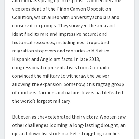
and officials sprang up in response. Wooten became
vice president of the Piñon Canyon Opposition
Coalition, which allied with university scholars and
conservation groups. They surveyed the area and
identified its rare and impressive natural and
historical resources, including neo-tropic bird
migration stopovers and centuries-old Native,
Hispanic and Anglo artifacts. In late 2013,
congressional representatives from Colorado
convinced the military to withdraw the waiver
allowing the expansion. Somehow, this ragtag group
of ranchers, farmers and nature-lovers had defeated
the world’s largest military.
But even as they celebrated their victory, Wooten saw
other challenges looming: a long-lasting drought, an
up-and-down livestock market, struggling ranches