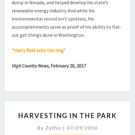
dump in Nevada, and helped develop his state’s
renewable energy industry. And while his
environmental record isn’t spotless, his
accomplishments serve as proof of his ability to flat-
out get things done in Washington.
“Harry Reid exits the ring”
High Country News
, February 20, 2017
HARVESTING
HARVESTING IN THE PARK
IN
THE
By
Zaffos
|
07/09/2016
PARK