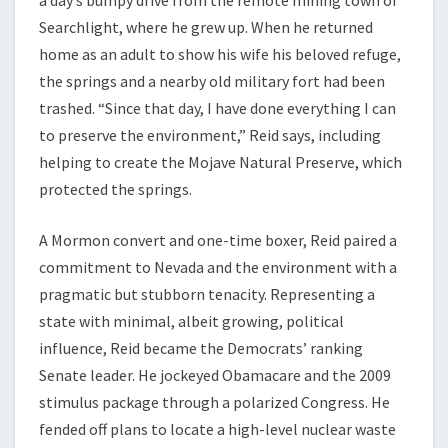
a day’s bumpy drive from the remote mining town of
Searchlight, where he grew up. When he returned
home as an adult to show his wife his beloved refuge,
the springs and a nearby old military fort had been
trashed. “Since that day, I have done everything I can
to preserve the environment,” Reid says, including
helping to create the Mojave Natural Preserve, which
protected the springs.
A Mormon convert and one-time boxer, Reid paired a
commitment to Nevada and the environment with a
pragmatic but stubborn tenacity. Representing a
state with minimal, albeit growing, political
influence, Reid became the Democrats’ ranking
Senate leader. He jockeyed Obamacare and the 2009
stimulus package through a polarized Congress. He
fended off plans to locate a high-level nuclear waste