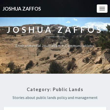
JOSHUA ZAFFOS
Togg
Navi
JOSHUA ZAFFOS
Environmental Journalism + Communications
Category:
Public Lands
Stories about public lands policy and management