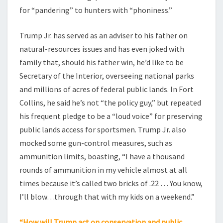
for “pandering” to hunters with “phoniness.”
Trump Jr. has served as an adviser to his father on
natural-resources issues and has even joked with
family that, should his father win, he’d like to be
Secretary of the Interior, overseeing national parks
and millions of acres of federal public lands. In Fort
Collins, he said he’s not “the policy guy,” but repeated
his frequent pledge to be a “loud voice” for preserving
public lands access for sportsmen. Trump Jr. also
mocked some gun-control measures, such as
ammunition limits, boasting, “I have a thousand
rounds of ammunition in my vehicle almost at all
times because it’s called two bricks of .22 … You know,
I’ll blow…through that with my kids on a weekend.”
“How will Trump act on conservation and public