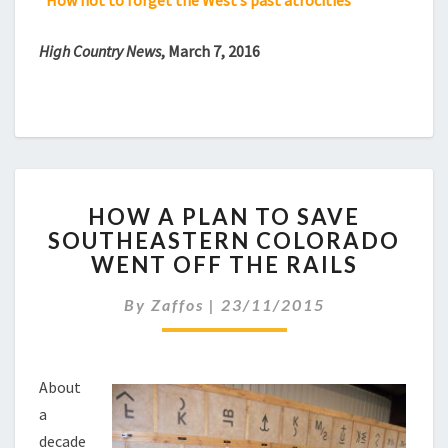
“How not to forget the West’s past atrocities”
High Country News
, March 7, 2016
HOW
HOW A PLAN TO SAVE
A
SOUTHEASTERN COLORADO
PLAN
WENT OFF THE RAILS
TO
SAVE
By
Zaffos
|
23/11/2015
SOUTHEASTERN
COLORADO
WENT
OFF
About
THE
a
RAILS
decade