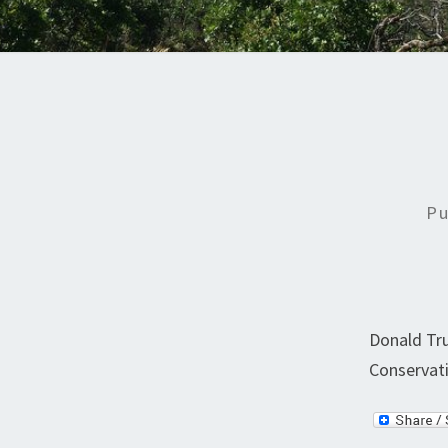
Pu
Donald Tru
Conservati