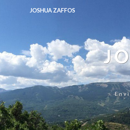
JOSHUA ZAFFOS
J
Env