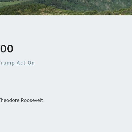
700
Trump Act On
 Theodore Roosevelt