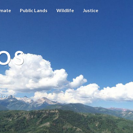
imate
Public Lands
Wildlife
Justice
OS
ions