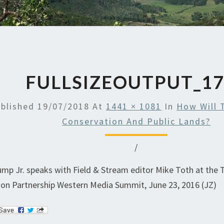
FULLSIZEOUTPUT_1
blished
19/07/2018
At
1441 × 1081
In
How Will 
Conservation And Public Lands?
/
mp Jr. speaks with Field & Stream editor Mike Toth at the
on Partnership Western Media Summit, June 23, 2016 (JZ)