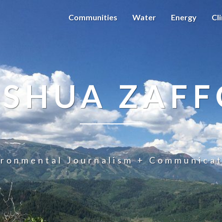
Communities
Water
Energy
Cl
OSHUA ZAFF
ironmental Journalism + Communicat