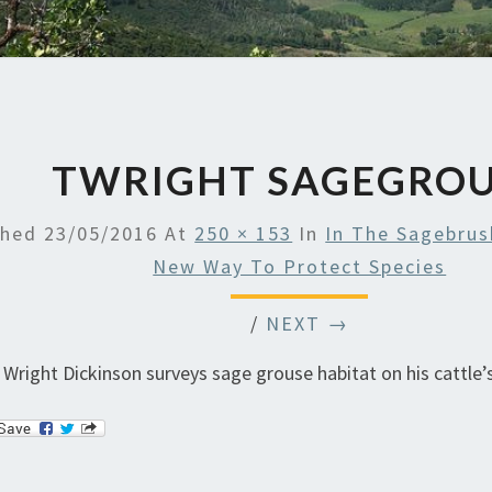
TWRIGHT SAGEGRO
shed
23/05/2016
At
250 × 153
In
In The Sagebrus
New Way To Protect Species
/
NEXT →
 Wright Dickinson surveys sage grouse habitat on his cattle