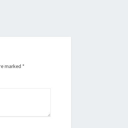
are marked
*