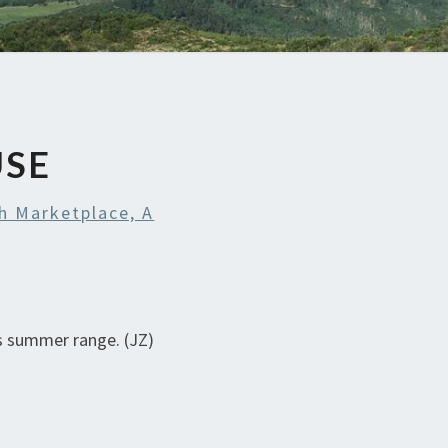
USE
h Marketplace, A
’s summer range. (JZ)