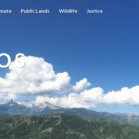
imate
Public Lands
Wildlife
Justice
OS
ions