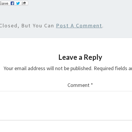
Closed, But You Can
Post A Comment
.
Leave a Reply
Your email address will not be published.
Required fields 
Comment
*