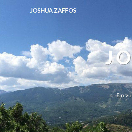
JOSHUA ZAFFOS
J
Env