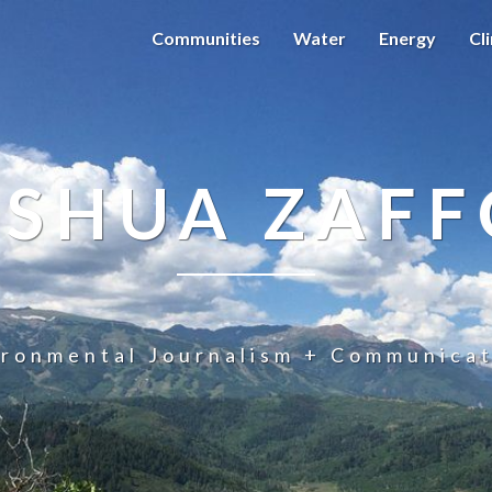
Communities
Water
Energy
Cl
OSHUA ZAFF
ironmental Journalism + Communicat