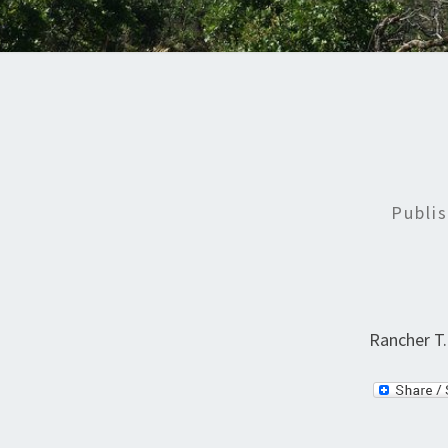
Publi
Rancher T.