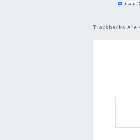
Trackbacks Are 