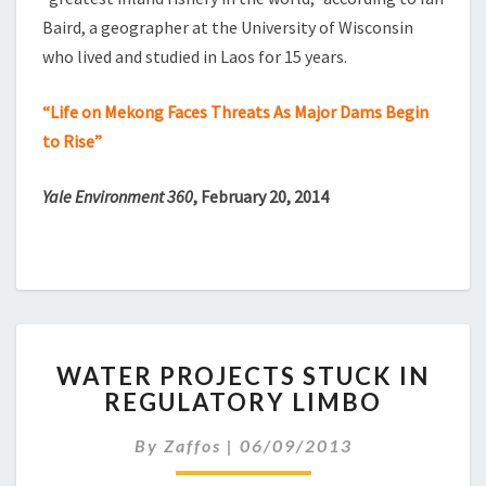
Baird, a geographer at the University of Wisconsin
who lived and studied in Laos for 15 years.
“Life on Mekong Faces Threats As Major Dams Begin
to Rise”
Yale Environment 360
, February 20, 2014
WATER
WATER PROJECTS STUCK IN
PROJECTS
REGULATORY LIMBO
STUCK
IN
By
Zaffos
|
06/09/2013
REGULATORY
LIMBO