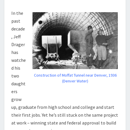
In the
past
decade
, Jeff
Drager
has
watche
d his
Construction of Moffat Tunnel near Denver, 1936
two
(Denver Water)
daught
ers
grow
up, graduate from high school and college and start
their first jobs. Yet he’s still stuck on the same project
at work – winning state and federal approval to build