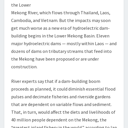
the Lower
Mekong River, which flows through Thailand, Laos,
Cambodia, and Vietnam. But the impacts may soon
get much worse as a new era of hydroelectric dam-
building begins in the Lower Mekong Basin. Eleven
major hydroelectric dams — mostly within Laos — and
dozens of dams on tributary streams that feed into
the Mekong have been proposed or are under
construction.
River experts say that if a dam-building boom
proceeds as planned, it could diminish essential flood
pulses and decimate fisheries and riverside gardens
that are dependent on variable flows and sediment.
That, in turn, would affect the diets and livelihoods of
40 million people dependent on the Mekong, the
“greatest inland fishery in the world,” according to Ian