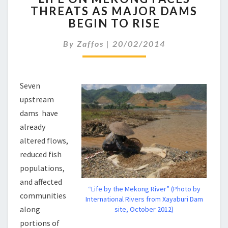
THREATS AS MAJOR DAMS
MEKONG
BEGIN TO RISE
FACES
THREATS
By
Zaffos
|
20/02/2014
AS
MAJOR
DAMS
BEGIN
Seven
TO
upstream
RISE
dams have
already
altered flows,
reduced fish
populations,
and affected
“Life by the Mekong River” (Photo by
communities
International Rivers from Xayaburi Dam
along
site, October 2012)
portions of