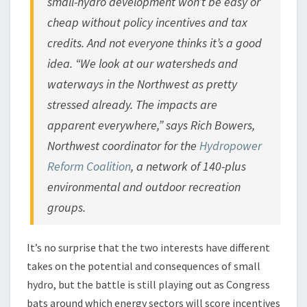
small-hydro development won’t be easy or
cheap without policy incentives and tax
credits. And not everyone thinks it’s a good
idea. “We look at our watersheds and
waterways in the Northwest as pretty
stressed already. The impacts are
apparent everywhere,” says Rich Bowers,
Northwest coordinator for the
Hydropower
Reform Coalition
, a network of 140-plus
environmental and outdoor recreation
groups.
It’s no surprise that the two interests have different
takes on the potential and consequences of small
hydro, but the battle is still playing out as Congress
bats around which energy sectors will score incentives