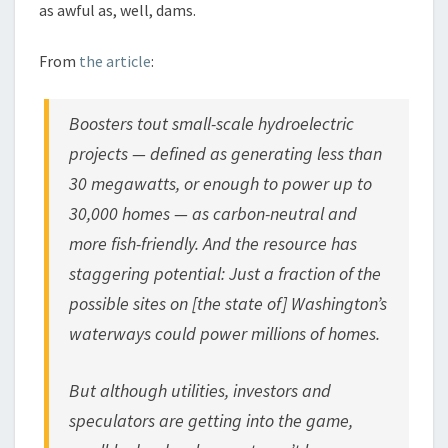
as awful as, well, dams.
From
the article
:
Boosters tout small-scale hydroelectric
projects — defined as generating less than
30 megawatts, or enough to power up to
30,000 homes — as carbon-neutral and
more fish-friendly. And the resource has
staggering potential: Just a fraction of the
possible sites on [the state of] Washington’s
waterways could power millions of homes.
But although utilities, investors and
speculators are getting into the game,