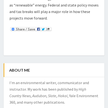
as “renewable” energy. Federal and state policy moves
and tax breaks will play a major role in how these
projects move forward.
ABOUT ME
I'm an environmental writer, communicator and
instructor. My work has been published by
High
Country News
,
Audubon
,
Slate
,
Hakai
, Yale Environment
360, and many other publications.