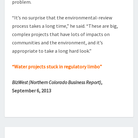
problem.
“It’s no surprise that the environmental-review
process takes a long time,” he said. “These are big,
complex projects that have lots of impacts on
communities and the environment, and it’s
appropriate to take a long hard look.”
“Water projects stuck in regulatory limbo”
BizWest (Northern Colorado Business Report)
,
September 6, 2013
BIG