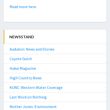
Read more here.
NEWSSTAND
Audubon: News and Stories
Coyote Gulch
Hakai Magazine
High Country News
KUNC: Western Water Coverage
Last Word on Nothing
Mother Jones: Environment