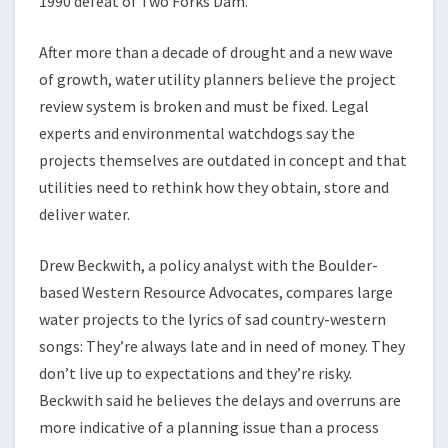
1990 defeat of Two Forks Dam.
After more than a decade of drought and a new wave
of growth, water utility planners believe the project
review system is broken and must be fixed. Legal
experts and environmental watchdogs say the
projects themselves are outdated in concept and that
utilities need to rethink how they obtain, store and
deliver water.
Drew Beckwith, a policy analyst with the Boulder-
based Western Resource Advocates, compares large
water projects to the lyrics of sad country-western
songs: They’re always late and in need of money. They
don’t live up to expectations and they’re risky.
Beckwith said he believes the delays and overruns are
more indicative of a planning issue than a process