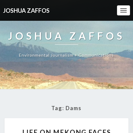
JOSHUA ZAFFOS
Togg
Navi
JOSHUA ZAFFOS
Environmental Journalism + Communications
Tag:
Dams
LIFE
LIFE ON MEKONG FACES
ON