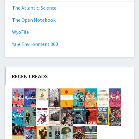
The Atlantic: Science
The Open Notebook
WyoFile
Yale Environment 360
RECENT READS