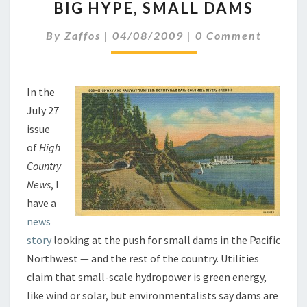
BIG HYPE, SMALL DAMS
HYPE,
SMALL
Comments
By
Zaffos
|
04/08/2009
|
0 Comment
DAMS
In the
July 27
issue
of
High
Country
News
, I
have a
news
story
looking at the push for small dams in the Pacific
Northwest — and the rest of the country. Utilities
claim that small-scale hydropower is green energy,
like wind or solar, but environmentalists say dams are