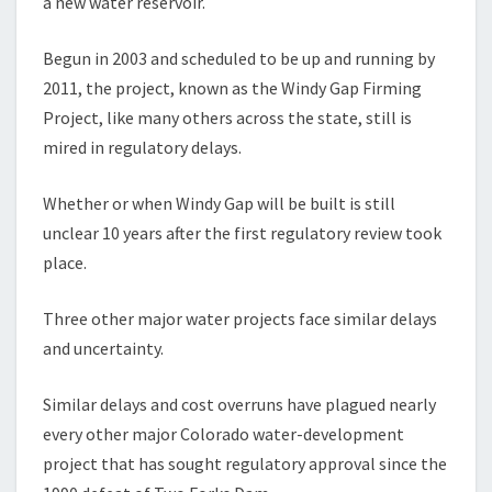
a new water reservoir.
Begun in 2003 and scheduled to be up and running by
2011, the project, known as the Windy Gap Firming
Project, like many others across the state, still is
mired in regulatory delays.
Whether or when Windy Gap will be built is still
unclear 10 years after the first regulatory review took
place.
Three other major water projects face similar delays
and uncertainty.
Similar delays and cost overruns have plagued nearly
every other major Colorado water-development
project that has sought regulatory approval since the