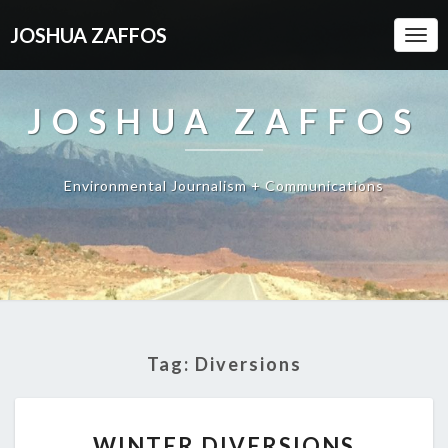
JOSHUA ZAFFOS
Togg
Navi
JOSHUA ZAFFOS
Environmental Journalism + Communications
Tag:
Diversions
WINTER
WINTER DIVERSIONS
DIVERSIONS