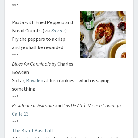
***
Pasta with Fried Peppers and
Bread Crumbs (via
Saveur
)
Fry the peppers to a crisp
and ye shall be rewarded
***
Blues for Cannibals
by Charles
Bowden
So far,
Bowden
at his crankiest, which is saying
something
***
Residente o Visitante
and
Los De Atrás Vienen Conmigo
–
Calle 13
***
The Biz of Baseball