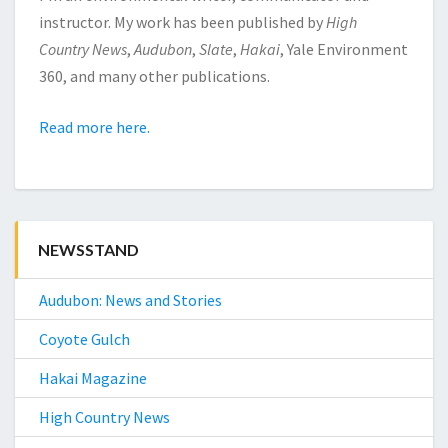
instructor. My work has been published by
High
Country News
,
Audubon
,
Slate
,
Hakai
, Yale Environment
360, and many other publications.
Read more here.
NEWSSTAND
Audubon: News and Stories
Coyote Gulch
Hakai Magazine
High Country News