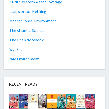
KUNC: Western Water Coverage
Last Word on Nothing
Mother Jones: Environment
The Atlantic: Science
The Open Notebook
WyoFile
Yale Environment 360
RECENT READS