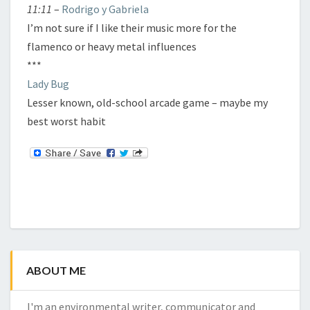
11:11
–
Rodrigo y Gabriela
I’m not sure if I like their music more for the
flamenco or heavy metal influences
***
Lady Bug
Lesser known, old-school arcade game – maybe my
best worst habit
ABOUT ME
I'm an environmental writer, communicator and