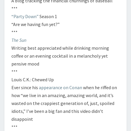
A blog tracking the financial churnings of baseball
***
“Party Down”
Season 1
“Are we having fun yet?”
***
The Sun
Writing best appreciated while drinking morning
coffee or an evening cocktail in a melancholy yet
pensive mood
***
Louis C.K.: Chewed Up
Ever since his
appearance on Conan
when he riffed on
how “we live in an amazing, amazing world, and it’s
wasted on the crappiest generation of, just, spoiled
idiots,” I’ve been a big fan and this video didn’t
disappoint
***