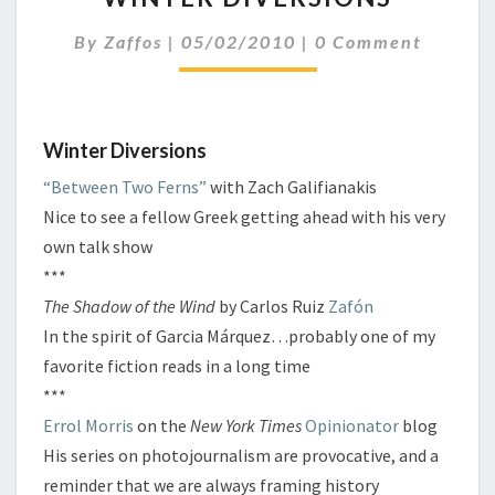
Comments
By
Zaffos
|
05/02/2010
|
0 Comment
Winter Diversions
“Between Two Ferns”
with Zach Galifianakis
Nice to see a fellow Greek getting ahead with his very
own talk show
***
The Shadow of the Wind
by Carlos Ruiz
Zafón
In the spirit of Garcia Márquez…probably one of my
favorite fiction reads in a long time
***
Errol Morris
on the
New York Times
Opinionator
blog
His series on photojournalism are provocative, and a
reminder that we are always framing history