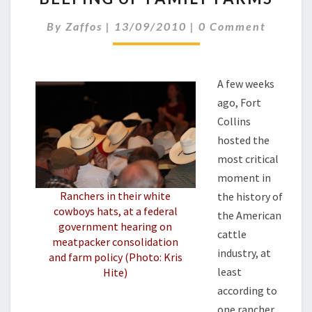
FAMILY
Comments
By
Zaffos
|
13/09/2010
|
0 Comment
FARMS
A few weeks
ago, Fort
Collins
hosted the
most critical
moment in
Ranchers in their white
the history of
cowboys hats, at a federal
the American
government hearing on
cattle
meatpacker consolidation
industry, at
and farm policy (Photo: Kris
least
Hite)
according to
one rancher