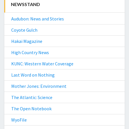
NEWSSTAND
Audubon: News and Stories
Coyote Gulch
Hakai Magazine
High Country News
KUNC: Western Water Coverage
Last Word on Nothing
Mother Jones: Environment
The Atlantic: Science
The Open Notebook
WyoFile