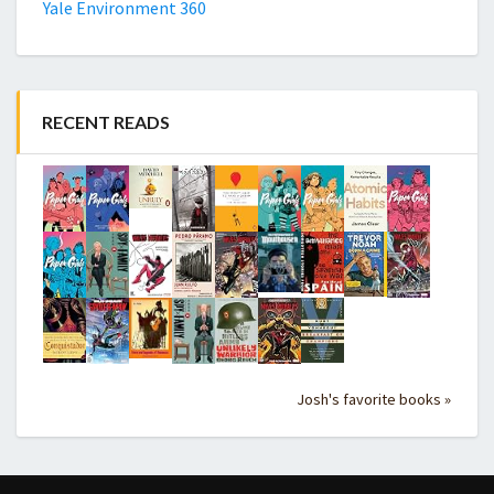
Yale Environment 360
RECENT READS
Josh's favorite books »