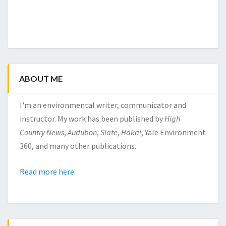
ABOUT ME
I'm an environmental writer, communicator and
instructor. My work has been published by
High
Country News
,
Audubon
,
Slate
,
Hakai
, Yale Environment
360, and many other publications.
Read more here.