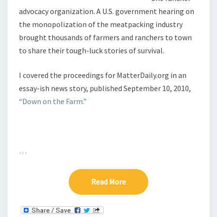
advocacy organization. A U.S. government hearing on
the monopolization of the meatpacking industry
brought thousands of farmers and ranchers to town
to share their tough-luck stories of survival.
I covered the proceedings for MatterDaily.org in an
essay-ish news story, published September 10, 2010,
“Down on the Farm.”
…
Read More
Read More