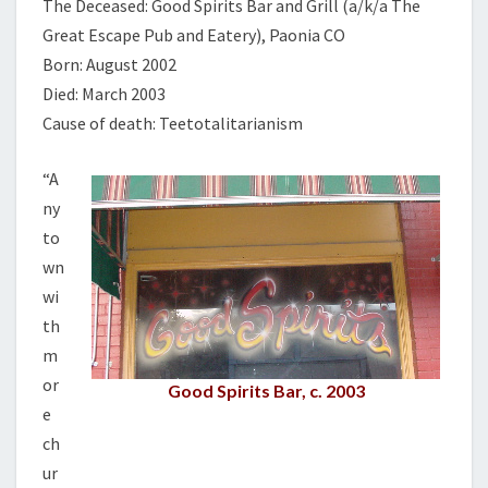
The Deceased: Good Spirits Bar and Grill (a/k/a The
Great Escape Pub and Eatery), Paonia CO
Born: August 2002
Died: March 2003
Cause of death: Teetotalitarianism
“A
ny
to
wn
wi
th
m
or
Good Spirits Bar, c. 2003
e
ch
ur