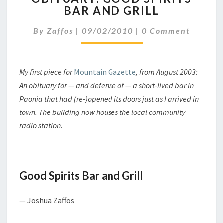
BAR AND GRILL
SPIRITS
BAR
Comments
By
Zaffos
|
09/02/2010
|
0 Comment
AND
GRILL
My first piece for
Mountain Gazette
, from August 2003:
An obituary for — and defense of — a short-lived bar in
Paonia that had (re-)opened its doors just as I arrived in
town. The building now houses the local community
radio station.
Good Spirits Bar and Grill
— Joshua Zaffos