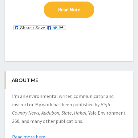
Read More
Read More
ABOUT ME
I'm an environmental writer, communicator and
instructor. My work has been published by
High
Country News
,
Audubon
,
Slate
,
Hakai
, Yale Environment
360, and many other publications.
Read more here.