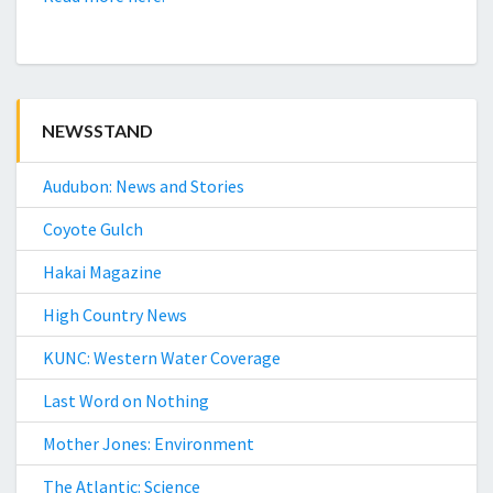
NEWSSTAND
Audubon: News and Stories
Coyote Gulch
Hakai Magazine
High Country News
KUNC: Western Water Coverage
Last Word on Nothing
Mother Jones: Environment
The Atlantic: Science