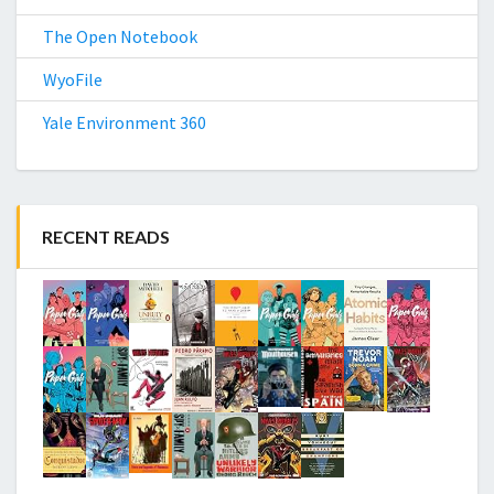
The Open Notebook
WyoFile
Yale Environment 360
RECENT READS