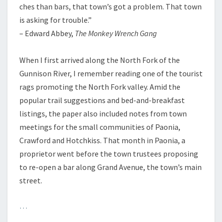
ches than bars, that town’s got a problem. That town
is asking for trouble.”
– Edward Abbey,
The Monkey Wrench Gang
When I first arrived along the North Fork of the
Gunnison River, I remember reading one of the tourist
rags promoting the North Fork valley. Amid the
popular trail suggestions and bed-and-breakfast
listings, the paper also included notes from town
meetings for the small communities of Paonia,
Crawford and Hotchkiss. That month in Paonia, a
proprietor went before the town trustees proposing
to re-open a bar along Grand Avenue, the town’s main
street.
…