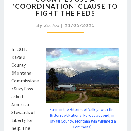
‘COORDINATION’ CLAUSE TO
A
FIGHT THE FEDS
‘COORDINATION’
CLAUSE
By
Zaffos
|
11/05/2015
TO
FIGHT
THE
FEDS
In 2011,
Ravalli
County
(Montana)
Commissione
r Suzy Foss
asked
American
Farm in the Bitterroot Valley, with the
Stewards of
Bitterroot National Forest beyond, in
Liberty for
Ravalli County, Montana (Via Wikimedia
Commons)
help. The