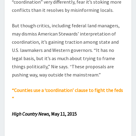
“coordination” very differently, fear it’s stoking more
conflicts than it resolves by misinforming locals.
But though critics, including federal land managers,
may dismiss American Stewards’ interpretation of
coordination, it’s gaining traction among state and
U.S. lawmakers and Western governors. “It has no
legal basis, but it’s as much about trying to frame
things politically,” Nie says.
“
These proposals are
pushing way, way outside the mainstream.”
“Counties use a ‘coordination’ clause to fight the feds
“
High Country News
, May 11, 2015