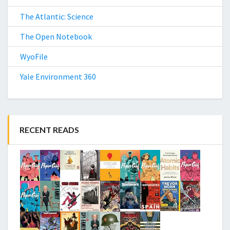
The Atlantic: Science
The Open Notebook
WyoFile
Yale Environment 360
RECENT READS