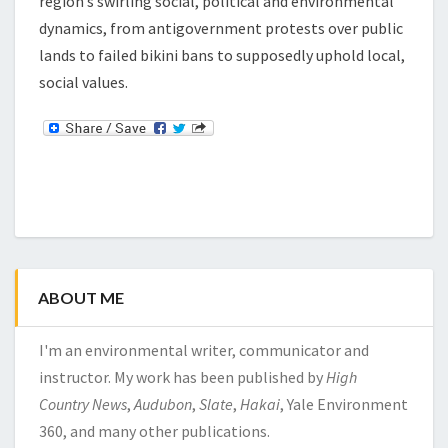
region’s swirling social, political and environmental
dynamics, from antigovernment protests over public
lands to failed bikini bans to supposedly uphold local,
social values.
ABOUT ME
I'm an environmental writer, communicator and
instructor. My work has been published by
High
Country News
,
Audubon
,
Slate
,
Hakai
, Yale Environment
360, and many other publications.