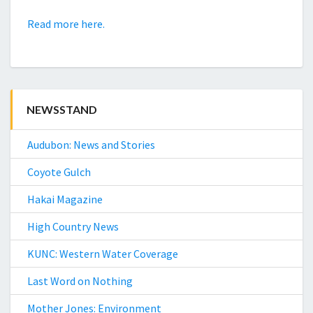
Read more here.
NEWSSTAND
Audubon: News and Stories
Coyote Gulch
Hakai Magazine
High Country News
KUNC: Western Water Coverage
Last Word on Nothing
Mother Jones: Environment