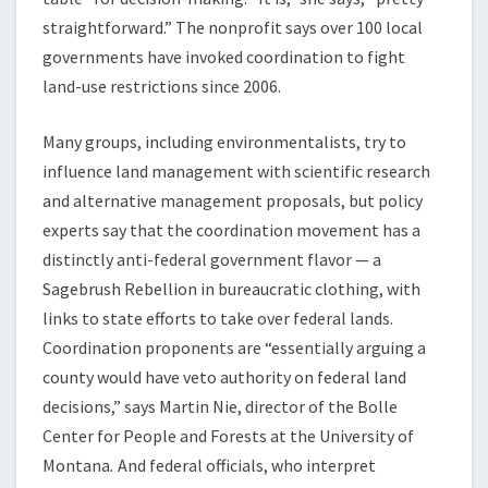
straightforward.” The nonprofit says over 100 local
governments have invoked coordination to fight
land-use restrictions since 2006.
Many groups, including environmentalists, try to
influence land management with scientific research
and alternative management proposals, but policy
experts say that the coordination movement has a
distinctly anti-federal government flavor — a
Sagebrush Rebellion in bureaucratic clothing, with
links to state efforts to take over federal lands.
Coordination proponents are “essentially arguing a
county would have veto authority on federal land
decisions,” says Martin Nie, director of the Bolle
Center for People and Forests at the University of
Montana
.
And federal officials, who interpret