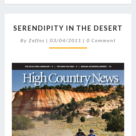
SERENDIPITY
SERENDIPITY IN THE DESERT
IN
THE
Comments
By
Zaffos
|
03/04/2011
|
0 Comment
DESERT