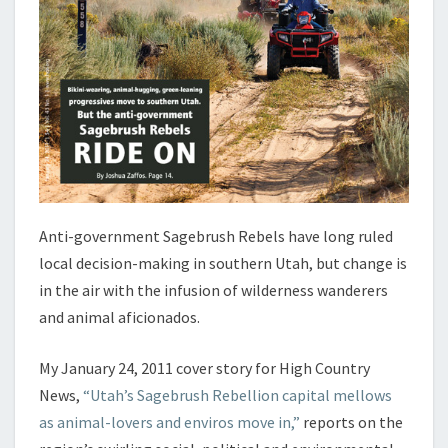
Anti-government Sagebrush Rebels have long ruled
local decision-making in southern Utah, but change is
in the air with the infusion of wilderness wanderers
and animal aficionados.
My January 24, 2011 cover story for High Country
News,
“Utah’s Sagebrush Rebellion capital mellows
as animal-lovers and enviros move in,”
reports on the