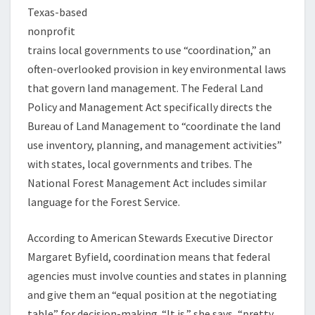
Texas-based
nonprofit
trains local governments to use “coordination,” an
often-overlooked provision in key environmental laws
that govern land management. The Federal Land
Policy and Management Act specifically directs the
Bureau of Land Management to “coordinate the land
use inventory, planning, and management activities”
with states, local governments and tribes. The
National Forest Management Act includes similar
language for the Forest Service.
According to American Stewards Executive Director
Margaret Byfield, coordination means that federal
agencies must involve counties and states in planning
and give them an “equal position at the negotiating
table” for decision-making. “It is,” she says, “pretty