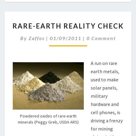
R
RARE-EARTH REALITY CHECK
A
R
C
By
Zaffos
|
01/09/2011
|
0 Comment
E
O
-
M
M
E
E
A
N
A run on rare
R
T
earth metals,
S
T
used to make
H
R
solar panels,
E
military
A
hardware and
L
cell phones, is
I
Powdered oxides of rare-earth
T
driving a frenzy
minerals (Peggy Greb, USDA ARS)
Y
for mining
C