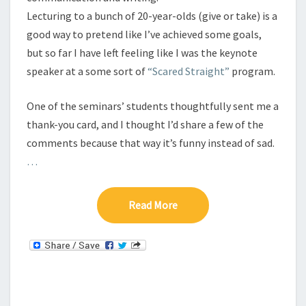
I
Lecturing to a bunch of 20-year-olds (give or take) is a
N
good way to pretend like I’ve achieved some goals,
G
but so far I have left feeling like I was the keynote
J
speaker at a some sort of
“Scared Straight”
program.
O
U
R
One of the seminars’ students thoughtfully sent me a
N
thank-you card, and I thought I’d share a few of the
A
comments because that way it’s funny instead of sad.
L
…
I
S
T
Read More
Read More