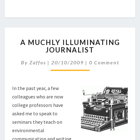
A
A MUCHLY ILLUMINATING
M
JOURNALIST
U
C
C
By
Zaffos
|
20/10/2009
|
0 Comment
H
O
L
M
M
Y
E
I
N
In the past year, a few
L
T
colleagues who are now
L
S
U
college professors have
M
asked me to speak to
I
seminars they teach on
N
environmental
A
communication and writing.
T