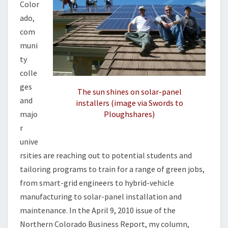
B
Color
S
ado,
com
muni
ty
colle
ges
The sun shines on solar-panel
and
installers (image via Swords to
majo
Ploughshares)
r
unive
rsities are reaching out to potential students and
tailoring programs to train for a range of green jobs,
from smart-grid engineers to hybrid-vehicle
manufacturing to solar-panel installation and
maintenance. In the April 9, 2010 issue of the
Northern Colorado Business Report, my column,