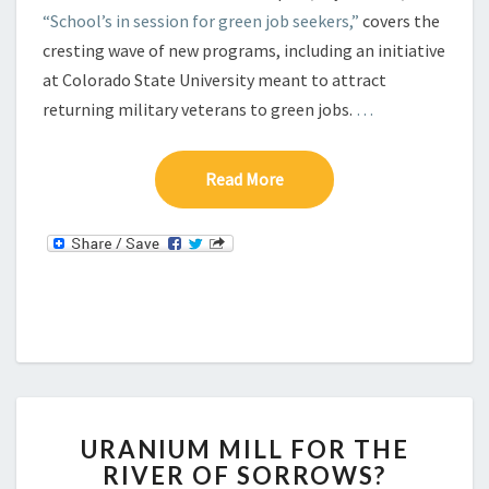
“School’s in session for green job seekers,”
covers the
cresting wave of new programs, including an initiative
at Colorado State University meant to attract
returning military veterans to green jobs.
…
Read More
Read More
U
URANIUM MILL FOR THE
R
RIVER OF SORROWS?
A