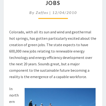
JOBS
C
K
By
Zaffos
|
12/04/2010
T
O
S
C
Colorado, with all its sun and wind and geothermal
H
hot springs, has gotten particularly excited about the
O
O
creation of green jobs. The state expects to have
L
600,000 new jobs relating to renewable energy
F
technology and energy efficiency development over
O
the next 20 years. Sounds great, but a major
R
component to the sustainable future becoming a
G
R
reality is the emergence of a capable workforce.
E
E
In
N
north
J
ern
O