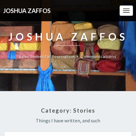
JOSHUA ZAFFOS
Togg
Navi
JOSHUA ZAFFOS
Environmental Journalism + Communications
Category:
Stories
Things I have written, and such