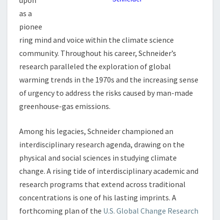
upon
L
as a
U
E
pionee
N
ring mind and voice within the climate science
C
community. Throughout his career, Schneider’s
E
research paralleled the exploration of global
:
S
warming trends in the 1970s and the increasing sense
C
of urgency to address the risks caused by man-made
H
greenhouse-gas emissions.
N
E
Among his legacies, Schneider championed an
I
D
interdisciplinary research agenda, drawing on the
E
physical and social sciences in studying climate
R
change. A rising tide of interdisciplinary academic and
A
research programs that extend across traditional
N
concentrations is one of his lasting imprints. A
D
C
forthcoming plan of the
U.S. Global Change Research
L