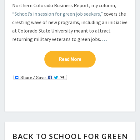
Northern Colorado Business Report, my column,
“School’s in session for green job seekers,”
covers the
cresting wave of new programs, including an initiative
at Colorado State University meant to attract
returning military veterans to green jobs.
…
Read More
Read More
B
BACK TO SCHOOL FOR GREEN
A