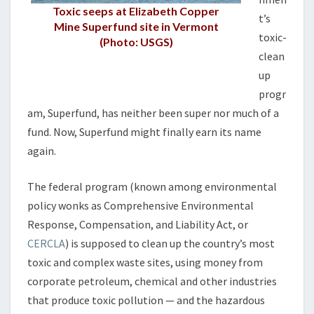
?
Toxic seeps at Elizabeth Copper
t’s
Mine Superfund site in Vermont
toxic-
(Photo: USGS)
clean
up
progr
am, Superfund, has neither been super nor much of a
fund. Now, Superfund might finally earn its name
again.
The federal program (known among environmental
policy wonks as Comprehensive Environmental
Response, Compensation, and Liability Act, or
CERCLA
) is supposed to clean up the country’s most
toxic and complex waste sites, using money from
corporate petroleum, chemical and other industries
that produce toxic pollution — and the hazardous