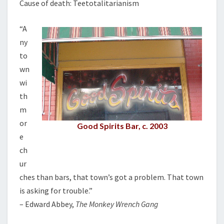
Cause of death: Teetotalitarianism
R
I
“A
L
L
ny
to
wn
wi
th
m
or
Good Spirits Bar, c. 2003
e
ch
ur
ches than bars, that town’s got a problem. That town
is asking for trouble.”
– Edward Abbey,
The Monkey Wrench Gang