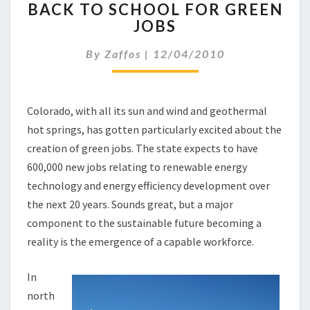
BACK TO SCHOOL FOR GREEN
A
JOBS
C
K
By
Zaffos
|
12/04/2010
T
O
S
C
Colorado, with all its sun and wind and geothermal
H
hot springs, has gotten particularly excited about the
O
O
creation of green jobs. The state expects to have
L
600,000 new jobs relating to renewable energy
F
technology and energy efficiency development over
O
the next 20 years. Sounds great, but a major
R
component to the sustainable future becoming a
G
R
reality is the emergence of a capable workforce.
E
E
In
N
north
J