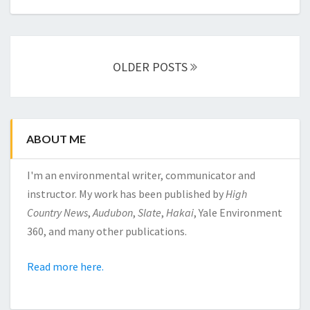
Posts
OLDER POSTS
navigation
ABOUT ME
I'm an environmental writer, communicator and
instructor. My work has been published by
High
Country News
,
Audubon
,
Slate
,
Hakai
, Yale Environment
360, and many other publications.
Read more here.