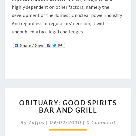
highly dependent on other factors, namely the
development of the domestic nuclear power industry.
And regardless of regulators’ decision, it will
undoubtedly face legal challenges.
O
OBITUARY: GOOD SPIRITS
B
BAR AND GRILL
I
T
C
By
Zaffos
|
09/02/2010
|
0 Comment
U
O
A
M