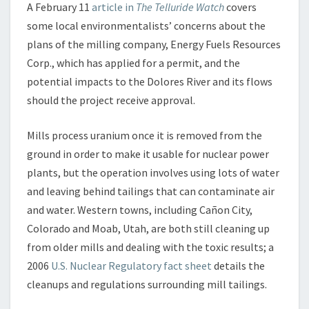
F
A February 11
article in
The Telluride Watch
covers
S
some local environmentalists’ concerns about the
O
plans of the milling company, Energy Fuels Resources
R
R
Corp., which has applied for a permit, and the
O
potential impacts to the Dolores River and its flows
W
should the project receive approval.
S
?
Mills process uranium once it is removed from the
ground in order to make it usable for nuclear power
plants, but the operation involves using lots of water
and leaving behind tailings that can contaminate air
and water. Western towns, including Cañon City,
Colorado and Moab, Utah, are both still cleaning up
from older mills and dealing with the toxic results; a
2006
U.S. Nuclear Regulatory fact sheet
details the
cleanups and regulations surrounding mill tailings.