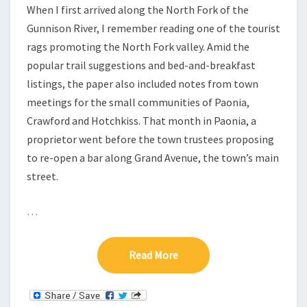
When I first arrived along the North Fork of the
Gunnison River, I remember reading one of the tourist
rags promoting the North Fork valley. Amid the
popular trail suggestions and bed-and-breakfast
listings, the paper also included notes from town
meetings for the small communities of Paonia,
Crawford and Hotchkiss. That month in Paonia, a
proprietor went before the town trustees proposing
to re-open a bar along Grand Avenue, the town’s main
street.
…
Read More
Read More