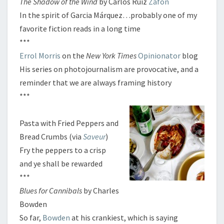
The Shadow of the Wind
by Carlos Ruiz
Zafón
N
In the spirit of Garcia Márquez…probably one of my
S
favorite fiction reads in a long time
***
Errol Morris
on the
New York Times
Opinionator
blog
His series on photojournalism are provocative, and a
reminder that we are always framing history
***
Pasta with Fried Peppers and
Bread Crumbs (via
Saveur
)
Fry the peppers to a crisp
and ye shall be rewarded
***
Blues for Cannibals
by Charles
Bowden
So far,
Bowden
at his crankiest, which is saying