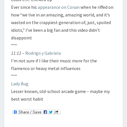
Ever since his
appearance on Conan
when he riffed on
how “we live in an amazing, amazing world, and it’s
wasted on the crappiest generation of, just, spoiled
idiots,” I’ve been a big fan and this video didn’t
disappoint
***
11:11
–
Rodrigo y Gabriela
I’m not sure if I like their music more for the
flamenco or heavy metal influences
***
Lady Bug
Lesser known, old-school arcade game – maybe my
best worst habit