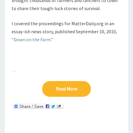
brought thousands of farmers and ranchers to town
to share their tough-luck stories of survival.
I covered the proceedings for MatterDaily.org in an
essay-ish news story, published September 10, 2010,
“Down on the Farm.”
…
Read More
Read More