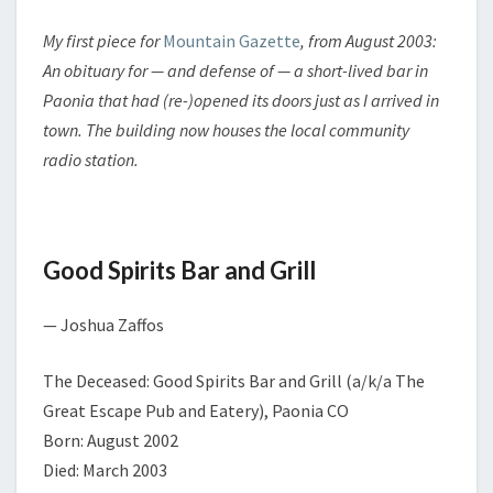
M
R
E
Y
N
My first piece for
Mountain Gazette
, from August 2003:
:
T
An obituary for — and defense of — a short-lived bar in
G
S
O
Paonia that had (re-)opened its doors just as I arrived in
O
town. The building now houses the local community
D
radio station.
S
P
I
R
Good Spirits Bar and Grill
I
T
S
— Joshua Zaffos
B
A
The Deceased: Good Spirits Bar and Grill (a/k/a The
R
Great Escape Pub and Eatery), Paonia CO
A
N
Born: August 2002
D
Died: March 2003
G