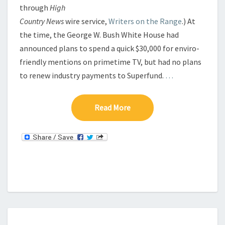
through
High
Country News
wire service,
Writers on the Range
.) At
the time, the George W. Bush White House had
announced plans to spend a quick $30,000 for enviro-
friendly mentions on primetime TV, but had no plans
to renew industry payments to Superfund.
…
Read More
Read More
B