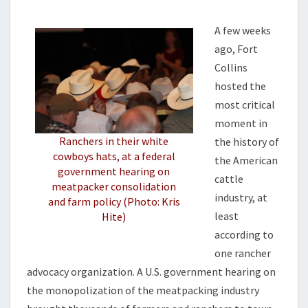
M
N
E
G
N
A few weeks
U
T
ago, Fort
S
P
Collins
F
A
hosted the
M
most critical
I
moment in
L
Ranchers in their white
the history of
Y
cowboys hats, at a federal
F
the American
government hearing on
A
cattle
meatpacker consolidation
R
industry, at
and farm policy (Photo: Kris
M
least
Hite)
S
according to
one rancher
advocacy organization. A U.S. government hearing on
the monopolization of the meatpacking industry