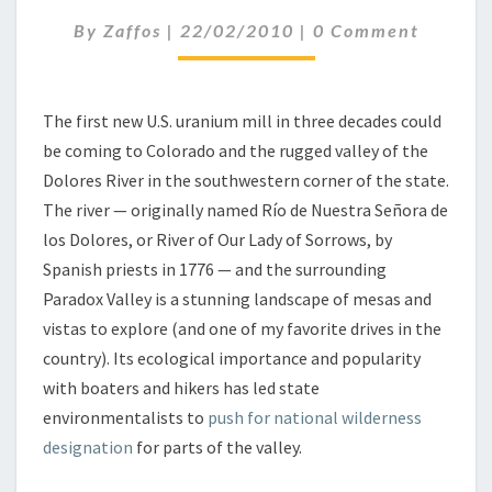
N
C
By
Zaffos
|
22/02/2010
|
0 Comment
I
O
U
M
M
M
E
M
N
The first new U.S. uranium mill in three decades could
I
T
be coming to Colorado and the rugged valley of the
L
S
L
Dolores River in the southwestern corner of the state.
F
The river — originally named Río de Nuestra Señora de
O
los Dolores, or River of Our Lady of Sorrows, by
R
Spanish priests in 1776 — and the surrounding
T
Paradox Valley is a stunning landscape of mesas and
H
E
vistas to explore (and one of my favorite drives in the
R
country). Its ecological importance and popularity
I
with boaters and hikers has led state
V
environmentalists to
push for national wilderness
E
R
designation
for parts of the valley.
O