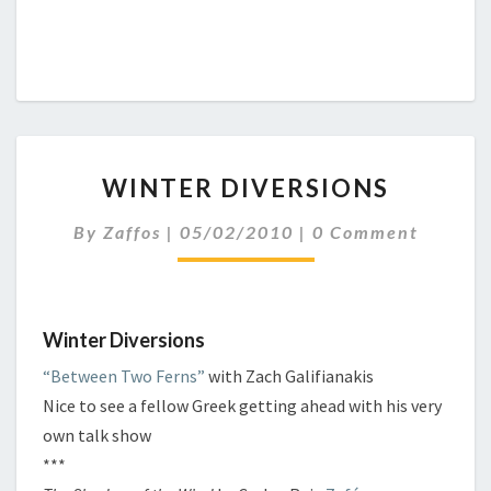
W
WINTER DIVERSIONS
I
N
C
By
Zaffos
|
05/02/2010
|
0 Comment
T
O
E
M
M
R
E
D
N
I
Winter Diversions
T
S
V
“Between Two Ferns”
with Zach Galifianakis
E
Nice to see a fellow Greek getting ahead with his very
R
S
own talk show
I
***
O