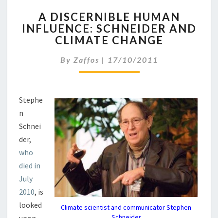
A
A DISCERNIBLE HUMAN
D
INFLUENCE: SCHNEIDER AND
I
CLIMATE CHANGE
S
C
By
Zaffos
|
17/10/2011
E
R
N
I
Stephe
B
n
L
E
Schnei
H
der,
U
who
M
died in
A
N
July
I
2010
, is
N
looked
Climate scientist and communicator Stephen
F
Schneider