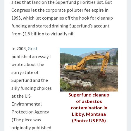
sites that land on the Superfund priorities list. But
Congress let the corporate polluter fee expire in
1995, which let companies off the hook for cleanup
funding and started draining Superfund’s account
from $1.5 billion to virtually nil.
In 2003,
Grist
published an essay I
wrote about the
sorry state of
Superfund and the
silly funding choices
Superfund cleanup
at the U.S.
of asbestos
Environmental
contamination in
Protection Agency.
Libby, Montana
(The piece was
(Photo: US EPA)
originally published