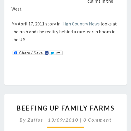
claims in the
H
West.
E
C
K
My April 17, 2011 story in
High Country News
looks at
the rush and the reality behind a rare-earth boom in
the U.S.
B
BEEFING UP FAMILY FARMS
E
E
C
By
Zaffos
|
13/09/2010
|
0 Comment
F
O
I
M