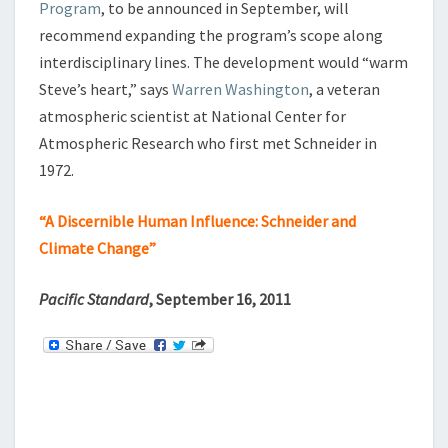
Program
, to be announced in September, will
I
recommend expanding the program’s scope along
M
interdisciplinary lines. The development would “warm
A
T
Steve’s heart,” says
Warren Washington
, a veteran
E
atmospheric scientist at National Center for
C
Atmospheric Research who first met Schneider in
H
1972.
A
N
G
“A Discernible Human Influence: Schneider and
E
Climate Change”
Pacific Standard
, September 16, 2011