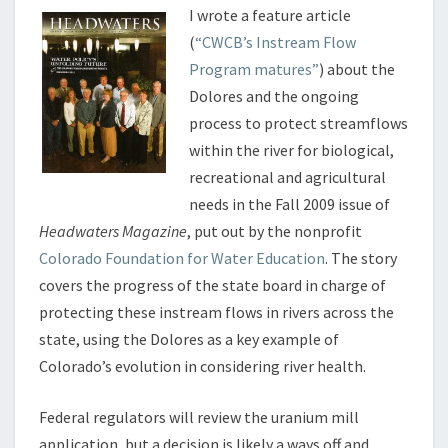
I wrote a feature article
(
“CWCB’s Instream Flow
Program matures”
) about the
Dolores and the ongoing
process to protect streamflows
within the river for biological,
recreational and agricultural
needs in the Fall 2009 issue of
Headwaters Magazine
, put out by the nonprofit
Colorado Foundation for Water Education
. The story
covers the progress of the state board in charge of
protecting these instream flows in rivers across the
state, using the Dolores as a key example of
Colorado’s evolution in considering river health.
Federal regulators will review the uranium mill
application, but a decision is likely a ways off and