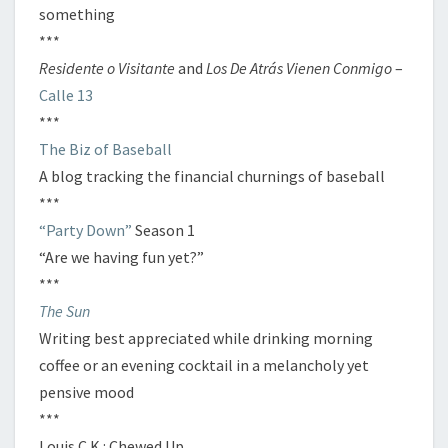
something
***
Residente o Visitante
and
Los De Atrás Vienen Conmigo
–
Calle 13
***
The Biz of Baseball
A blog tracking the financial churnings of baseball
***
“Party Down”
Season 1
“Are we having fun yet?”
***
The Sun
Writing best appreciated while drinking morning
coffee or an evening cocktail in a melancholy yet
pensive mood
***
Louis C.K.: Chewed Up