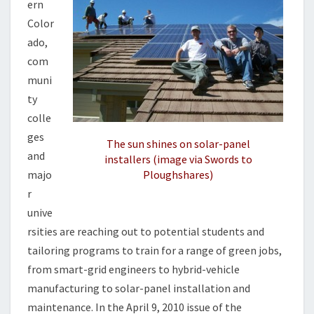
ern
O
B
Color
S
ado,
com
muni
ty
colle
ges
The sun shines on solar-panel
and
installers (image via Swords to
majo
Ploughshares)
r
unive
rsities are reaching out to potential students and
tailoring programs to train for a range of green jobs,
from smart-grid engineers to hybrid-vehicle
manufacturing to solar-panel installation and
maintenance. In the April 9, 2010 issue of the