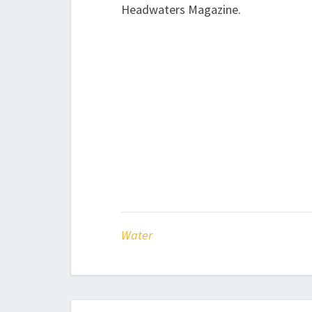
Headwaters Magazine.
Water