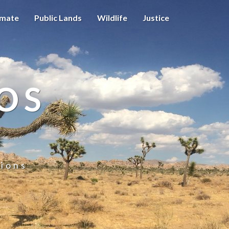
imate
Public Lands
Wildlife
Justice
OS
ions