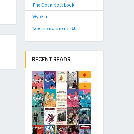
The Open Notebook
WyoFile
Yale Environment 360
RECENT READS