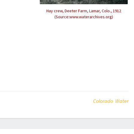
Hay crew, Deeter Farm, Lamar, Colo., 1912
(Source:www.waterarchives.org)
Colorado Water