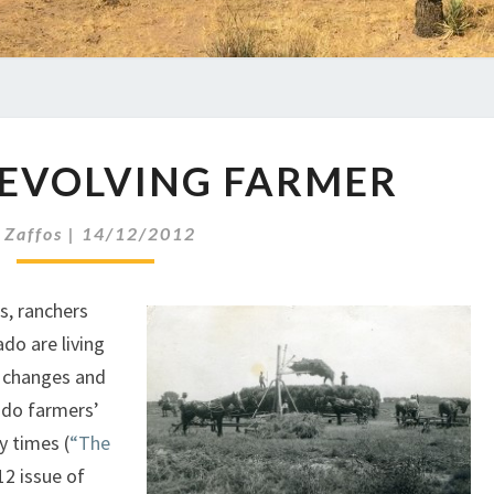
THE
-EVOLVING FARMER
EVER-
EVOLVING
FARMER
y
Zaffos
|
14/12/2012
s, ranchers
ado are living
l changes and
ado farmers’
y times (
“The
012 issue of