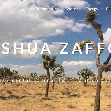
Communities
Water
Energy
Cl
OSHUA ZAFF
ironmental Journalism + Communicat