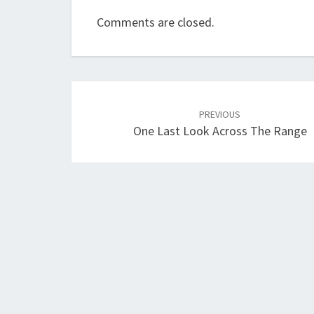
Comments are closed.
Post
navigation
PREVIOUS
One Last Look Across The Range