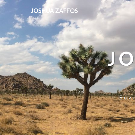
JOSHUA ZAFFOS
J
Env