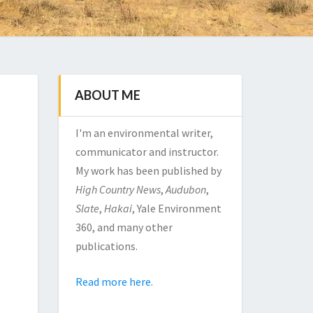
ABOUT ME
I'm an environmental writer,
communicator and instructor.
My work has been published by
High Country News
,
Audubon
,
Slate
,
Hakai
, Yale Environment
360, and many other
publications.
Read more here.