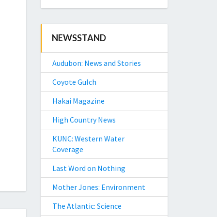
NEWSSTAND
Audubon: News and Stories
Coyote Gulch
Hakai Magazine
High Country News
KUNC: Western Water
Coverage
Last Word on Nothing
Mother Jones: Environment
The Atlantic: Science