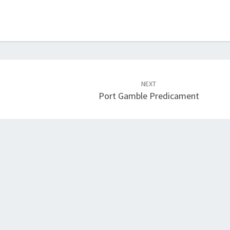
NEXT
Port Gamble Predicament