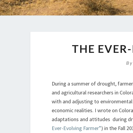
THE EVER
B
During a summer of drought, farmer
and agricultural researchers in Color
with and adjusting to environmenta
economic realities. I wrote on Color
adaptations and attitudes during dr
Ever-Evolving Farmer”
) in the Fall 2